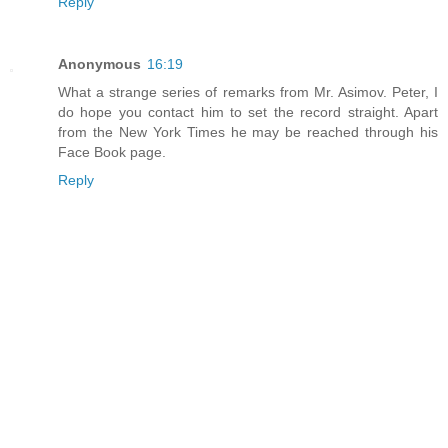
Reply
Anonymous
16:19
What a strange series of remarks from Mr. Asimov. Peter, I
do hope you contact him to set the record straight. Apart
from the New York Times he may be reached through his
Face Book page.
Reply