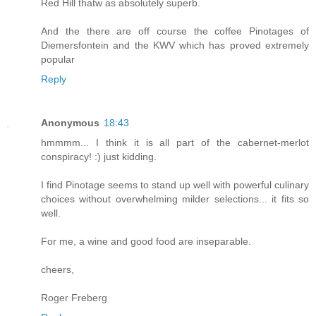
Red Hill thatw as absolutely superb.
And the there are off course the coffee Pinotages of
Diemersfontein and the KWV which has proved extremely
popular
Reply
Anonymous
18:43
hmmmm... I think it is all part of the cabernet-merlot
conspiracy! :) just kidding.
I find Pinotage seems to stand up well with powerful culinary
choices without overwhelming milder selections... it fits so
well.
For me, a wine and good food are inseparable.
cheers,
Roger Freberg