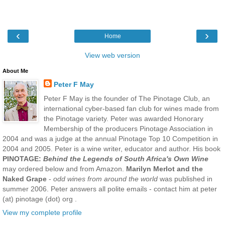
‹
›
Home
View web version
About Me
Peter F May
Peter F May is the founder of The Pinotage Club, an
international cyber-based fan club for wines made from
the Pinotage variety. Peter was awarded Honorary
Membership of the producers Pinotage Association in
2004 and was a judge at the annual Pinotage Top 10 Competition in
2004 and 2005. Peter is a wine writer, educator and author. His book
PINOTAGE:
Behind the Legends of South Africa's Own Wine
may ordered below and from Amazon.
Marilyn Merlot and the
Naked Grape
-
odd wines from around the world
was published in
summer 2006. Peter answers all polite emails - contact him at peter
(at) pinotage (dot) org .
View my complete profile