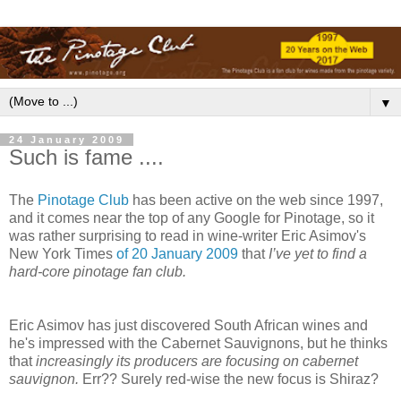
▼
24 January 2009
Such is fame ....
The
Pinotage Club
has been active on the web since 1997,
and it comes near the top of any Google for Pinotage, so it
was rather surprising to read in wine-writer Eric Asimov's
New York Times
of 20 January 2009
that
I’ve yet to find a
hard-core pinotage fan club.
Eric Asimov has just discovered South African wines and
he's impressed with the Cabernet Sauvignons, but he thinks
that
increasingly its producers are focusing on cabernet
sauvignon.
Err?? Surely red-wise the new focus is Shiraz?