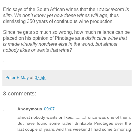
Eric says of the South African wines that their
track record is
slim. We don’t know yet how these wines will age,
thus
dismissing 350 years of continuous wine production
.
Since he gets so much so wrong, how much reliance can be
placed on his opinion of Pinotage as
a distinctive wine that
is made virtually nowhere else in the world, but almost
nobody likes or wants that wine?
.
Peter F May
at
07:55
3 comments:
Anonymous
09:07
almost nobody wants or likes...........I once was one of them.
But have found some rather drinkable Pinotages over the
last couple of years. And this weekend I had some Simonsig