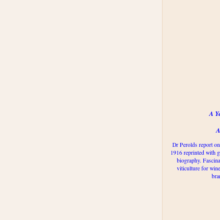
A Y
A
Dr Perolds report on
1916 reprinted with g
biography. Fascina
viticulture for win
bra