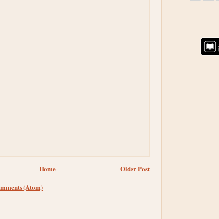
Home
Older Post
omments (Atom)