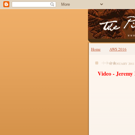
Home
AWS 2016
02 JANUARY 2011
Video - Jeremy 