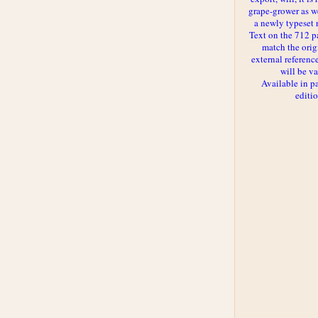
grape-grower as we
a newly typeset 
Text on the 712 p
match the orig
external reference
will be va
Available in p
editi