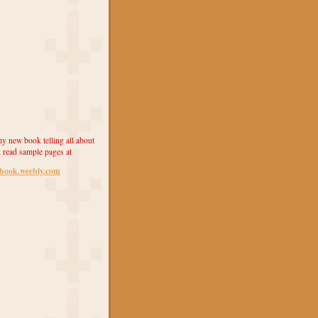
y new book telling all about
 read sample pages at
ebook.weebly.com