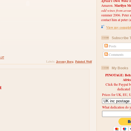
Africa's Own Wine
m
Marilyn Me
Amazon.
odd wines from arou
summer 2006. Peter an
contact him at peter (a
View my complete
Subscribe T
Posts
Comments
5:37
Jeremy Borg
Painted Wolf
Labels:
,
My Books
PINOTAGE: Behin
Afri
Click the Paypal b
t
dedicated
Prices for UK, EU, U
What dedication do 