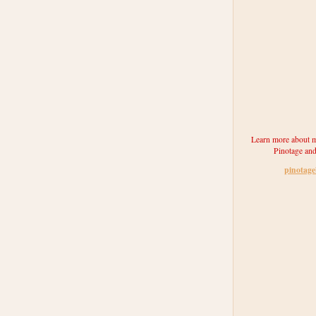
Learn more about m
Pinotage and
pinotag