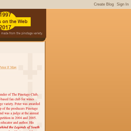
Peter F May
under of The Pinotage Club,
r-based fan club for wines
ge variety. Peter was awarded
 of the producers Pinotage
nd was a judge at the annual
etition in 2004 and 2005.
, educator and author. His
ehind the Legends of South