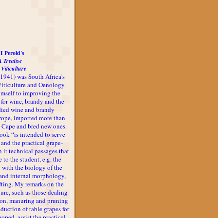
I Perold's
A Treatise
 Viticulture
-1941) was South Africa's
 Viticulture and Oenology.
imself to improving the
 for wine, brandy and the
udied wine and brandy
rope, imported more than
he Cape and bred new ones.
book “is intended to serve
 and the practical grape-
n it technical passages that
 to the student, e.g. the
 with the biology of the
l and internal morphology,
afting. My remarks on the
ture, such as those dealing
ion, manuring and pruning
oduction of table grapes for
 hoped, assist the practical