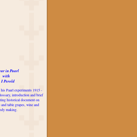
ear in Paarl
with
 I Perold
 his Paarl experiments 1915 -
lossary, introduction and brief
ting historical document on
e and table grapes, wine and
ndy making.