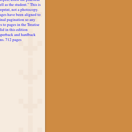
ll as the student.” This is
reprint, not a photocopy.
ages have been aligned to
inal pagination so any
s to pages in the Treatise
lid in this edition
aperback and hardback
ons. 712 pages