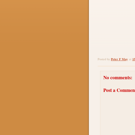
Peter F May
1
Posted by
at
No comments:
Post a Commen