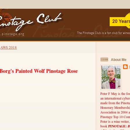
AWS 2018
About Me
Borg's Painted Wolf Pinotage Rose
Peter F May is the fo
an international cybe
made from the Pinota
Honorary Membership
Association in 2004 a
Pinotage Top 10 Comp
Peter is a wine writer
PINOTAGE:
B
book