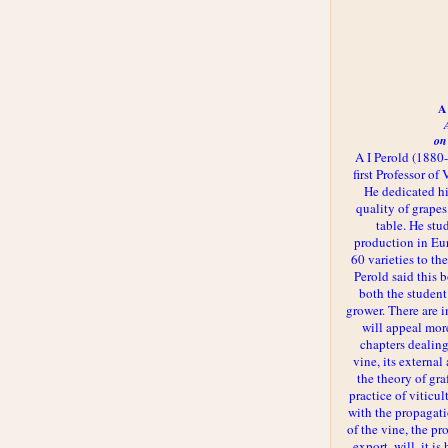
A 
on
A I Perold (1880
first Professor of
He dedicated h
quality of grapes
table. He st
production in Eu
60 varieties to t
Perold said this 
both the student
grower. There are i
will appeal more
chapters dealing
vine, its externa
the theory of gr
practice of viticul
with the propagat
of the vine, the pr
export, will, it is