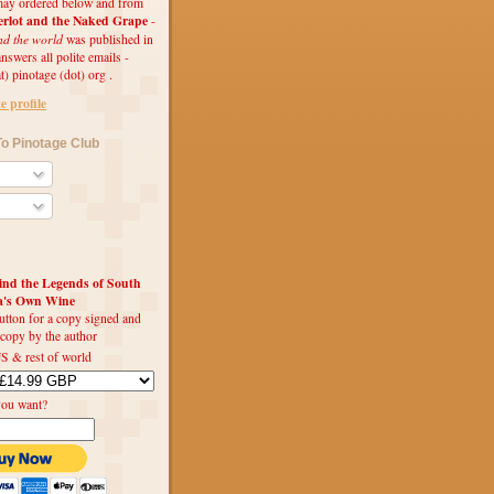
ay ordered below and from
rlot and the Naked Grape
-
nd the world
was published in
swers all polite emails -
t) pinotage (dot) org .
 profile
o Pinotage Club
d the Legends of South
ca's Own Wine
utton for a copy signed and
 copy by the author
S & rest of world
you want?