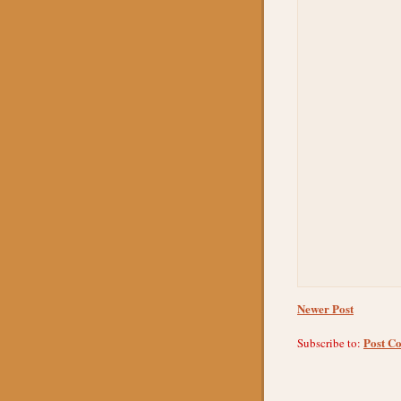
Newer Post
Post C
Subscribe to: