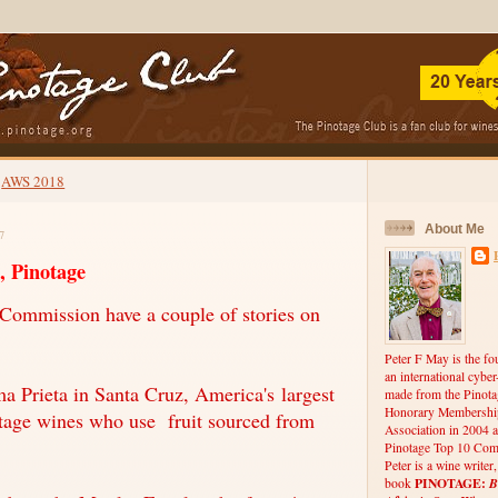
AWS 2018
About Me
7
, Pinotage
Commission have a couple of stories on
Peter F May is the fo
an international cybe
a Prieta in Santa Cruz, America's largest
made from the Pinota
Honorary Membership
tage wines who use fruit sourced from
Association in 2004 a
Pinotage Top 10 Comp
Peter is a wine writer
PINOTAGE:
B
book