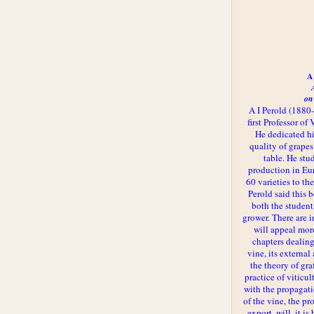
A 
on
A I Perold (1880
first Professor of
He dedicated h
quality of grapes
table. He st
production in Eu
60 varieties to t
Perold said this 
both the student
grower. There are i
will appeal more
chapters dealing
vine, its externa
the theory of gr
practice of viticul
with the propagat
of the vine, the pr
export, will, it is