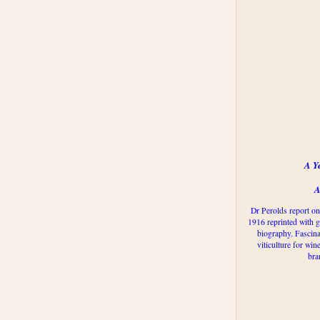
A Y
A
Dr Perolds report on
1916 reprinted with g
biography. Fascina
viticulture for win
bra