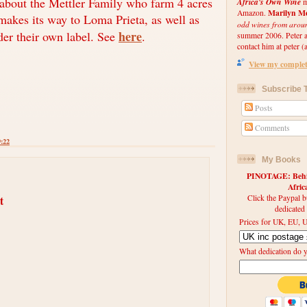
 about the Mettler Family who farm 4 acres
Africa's Own Wine
m
Marilyn Me
Amazon.
makes its way to Loma Prieta, as well as
odd wines from arou
here
er their own label. See
.
summer 2006. Peter an
contact him at peter (a
View my complete
Subscribe T
Posts
Comments
9:22
My Books
PINOTAGE: Behin
Afri
Click the Paypal b
t
dedicated
Prices for UK, EU, U
What dedication do 