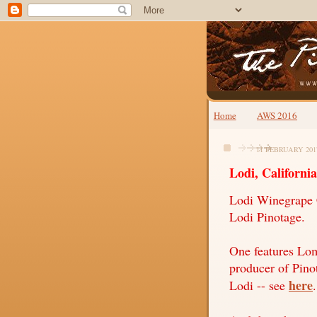
Home
AWS 2016
11 FEBRUARY 201
Lodi, California
Lodi Winegrape 
Lodi Pinotage.
One features Lom
producer of Pino
here
Lodi -- see
.