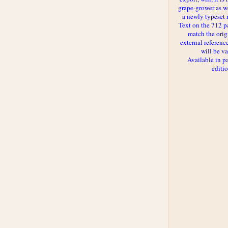
grape-grower as we
a newly typeset 
Text on the 712 p
match the orig
external reference
will be va
Available in p
editi