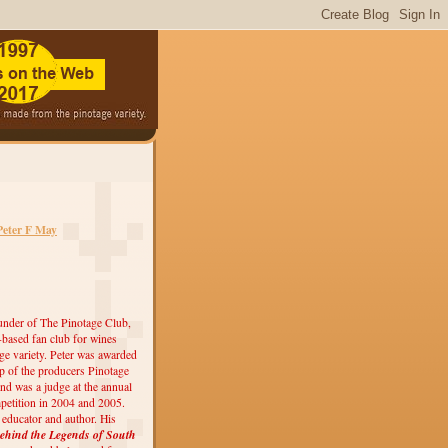
Peter F May
under of The Pinotage Club,
r-based fan club for wines
ge variety. Peter was awarded
 of the producers Pinotage
nd was a judge at the annual
etition in 2004 and 2005.
, educator and author. His
ehind the Legends of South