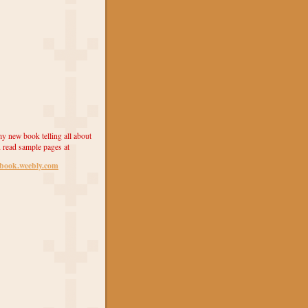
y new book telling all about
 read sample pages at
ebook.weebly.com