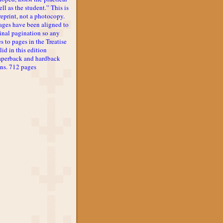
ll as the student.” This is
reprint, not a photocopy.
ages have been aligned to
inal pagination so any
s to pages in the Treatise
lid in this edition
aperback and hardback
ons. 712 pages