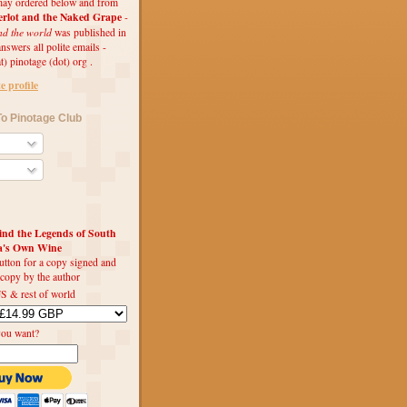
ay ordered below and from
rlot and the Naked Grape
-
nd the world
was published in
swers all polite emails -
t) pinotage (dot) org .
 profile
o Pinotage Club
d the Legends of South
ca's Own Wine
utton for a copy signed and
 copy by the author
S & rest of world
you want?