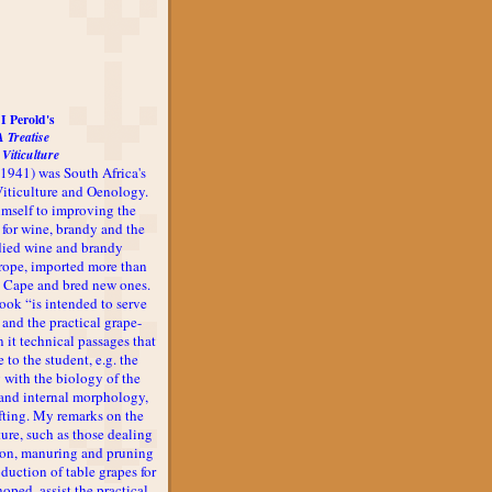
I Perold's
A Treatise
 Viticulture
-1941) was South Africa's
 Viticulture and Oenology.
imself to improving the
 for wine, brandy and the
udied wine and brandy
rope, imported more than
he Cape and bred new ones.
book “is intended to serve
 and the practical grape-
n it technical passages that
 to the student, e.g. the
 with the biology of the
l and internal morphology,
afting. My remarks on the
ture, such as those dealing
ion, manuring and pruning
oduction of table grapes for
 hoped, assist the practical