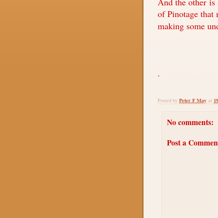
And the other is
of Pinotage that 
making some und
.
Peter F May
1
Posted by
at
No comments:
Post a Commen