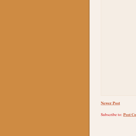
Newer Post
Post C
Subscribe to: