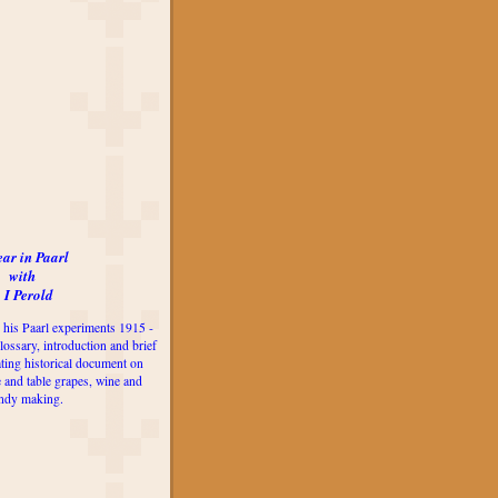
ear in Paarl
with
 I Perold
 his Paarl experiments 1915 -
lossary, introduction and brief
ting historical document on
e and table grapes, wine and
ndy making.