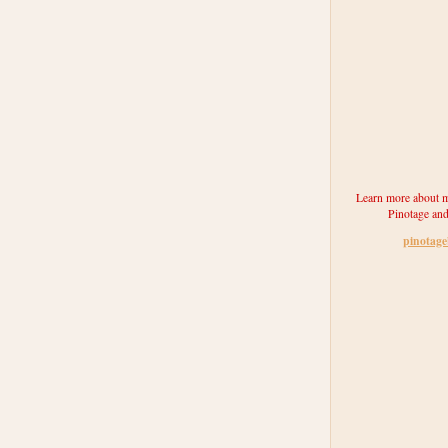
Learn more about m
Pinotage and
pinotag