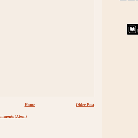
Home
Older Post
omments (Atom)